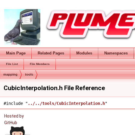
Main Page
Related Pages
Modules
Namespaces
File List
File Members
mapping
tools
CubicInterpolation.h File Reference
#include "
../../tools/CubicInterpolation.h
"
Hosted by
GitHub