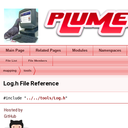
Main Page
Related Pages
Modules
Namespaces
File List
File Members
mapping
tools
Log.h File Reference
#include "
../../tools/Log.h
"
Hosted by
GitHub