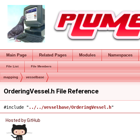
Main Page
Related Pages
Modules
Namespaces
File List
File Members
mapping
vesselbase
OrderingVessel.h File Reference
#include "
../../vesselbase/OrderingVessel.h
"
Hosted by GitHub