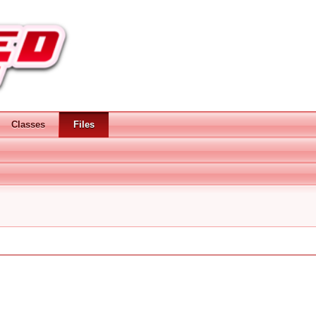
Classes
Files