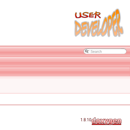
1.8.10