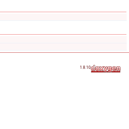
1.8.10