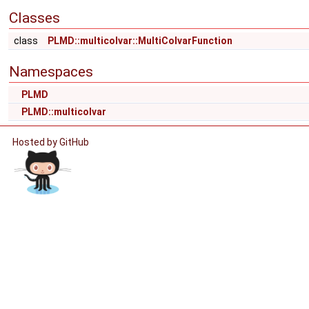
Classes
class
PLMD::multicolvar::MultiColvarFunction
Namespaces
PLMD
PLMD::multicolvar
Hosted by GitHub