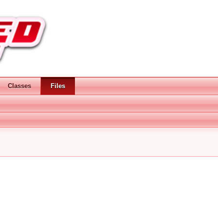
Classes
Files