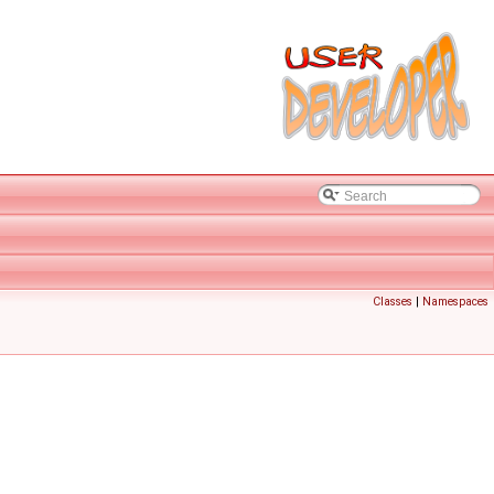
Classes
|
Namespaces