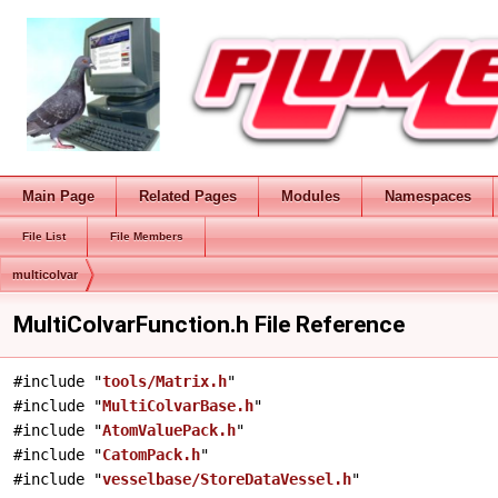
Main Page
Related Pages
Modules
Namespaces
File List
File Members
multicolvar
MultiColvarFunction.h File Reference
#include "
tools/Matrix.h
"
#include "
MultiColvarBase.h
"
#include "
AtomValuePack.h
"
#include "
CatomPack.h
"
#include "
vesselbase/StoreDataVessel.h
"