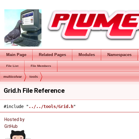
Main Page
Related Pages
Modules
Namespaces
File List
File Members
multicolvar
tools
Grid.h File Reference
#include "
../../tools/Grid.h
"
Hosted by
GitHub