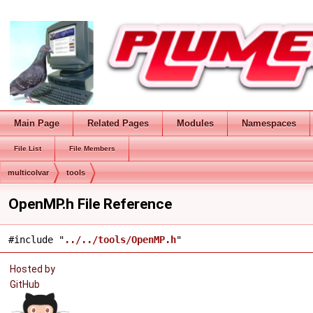
Main Page
Related Pages
Modules
Namespaces
File List
File Members
multicolvar
tools
OpenMP.h File Reference
#include "
../../tools/OpenMP.h
"
Hosted by
GitHub