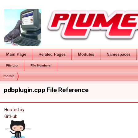
Main Page
Related Pages
Modules
Namespaces
File List
File Members
molfile
pdbplugin.cpp File Reference
Hosted by
GitHub