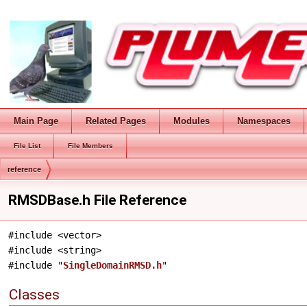
Main Page
Related Pages
Modules
Namespaces
File List
File Members
reference
RMSDBase.h File Reference
#include <vector>
#include <string>
#include "
SingleDomainRMSD.h
"
Classes