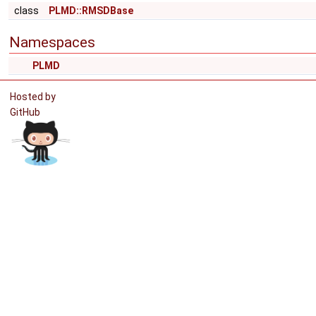
class
PLMD::RMSDBase
Namespaces
PLMD
Hosted by
GitHub