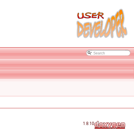
1.8.10