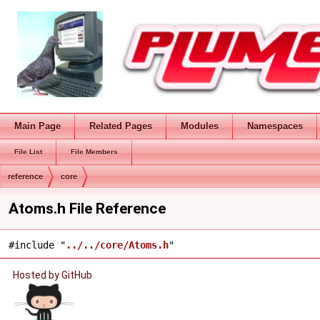
Main Page
Related Pages
Modules
Namespaces
File List
File Members
reference
core
Atoms.h File Reference
#include "
../../core/Atoms.h
"
Hosted by GitHub