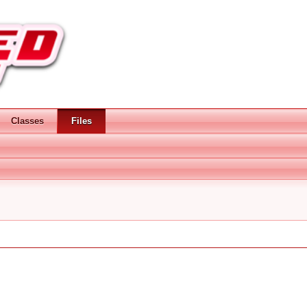
Classes
Files