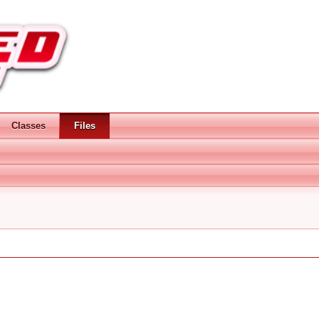
Classes
Files