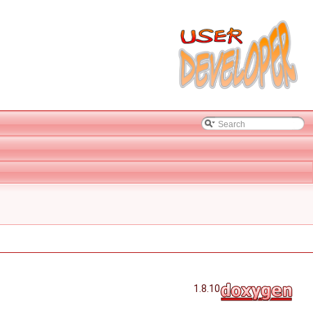
1.8.10