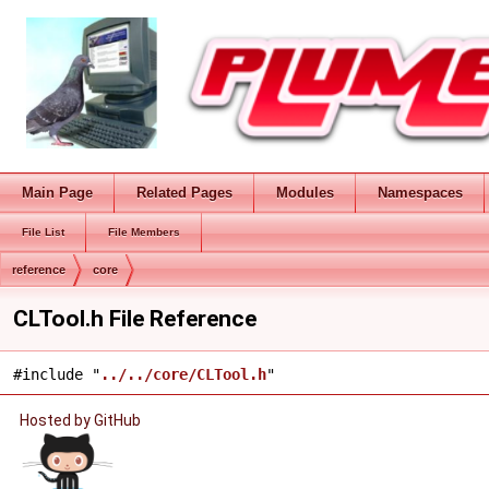
Main Page
Related Pages
Modules
Namespaces
File List
File Members
reference
core
CLTool.h File Reference
#include "
../../core/CLTool.h
"
Hosted by GitHub