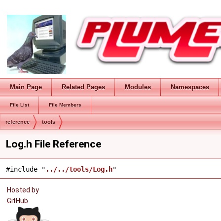
Main Page
Related Pages
Modules
Namespaces
File List
File Members
reference
tools
Log.h File Reference
#include "
../../tools/Log.h
"
Hosted by
GitHub