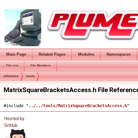
Main Page
Related Pages
Modules
Namespaces
File List
File Members
reference
tools
MatrixSquareBracketsAccess.h File Referenc
#include "
../../tools/MatrixSquareBracketsAccess.h
"
Hosted by
GitHub