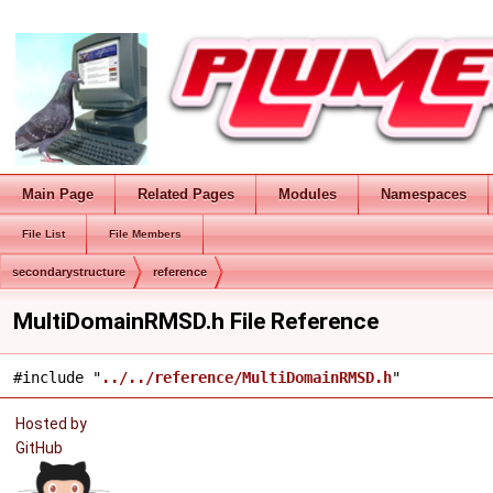
Main Page
Related Pages
Modules
Namespaces
File List
File Members
secondarystructure
reference
MultiDomainRMSD.h File Reference
#include "
../../reference/MultiDomainRMSD.h
"
Hosted by
GitHub