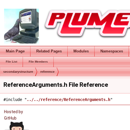
Main Page
Related Pages
Modules
Namespaces
File List
File Members
secondarystructure
reference
ReferenceArguments.h File Reference
#include "
../../reference/ReferenceArguments.h
"
Hosted by
GitHub