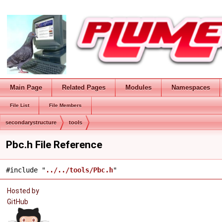
Main Page
Related Pages
Modules
Namespaces
File List
File Members
secondarystructure
tools
Pbc.h File Reference
#include "
../../tools/Pbc.h
"
Hosted by
GitHub