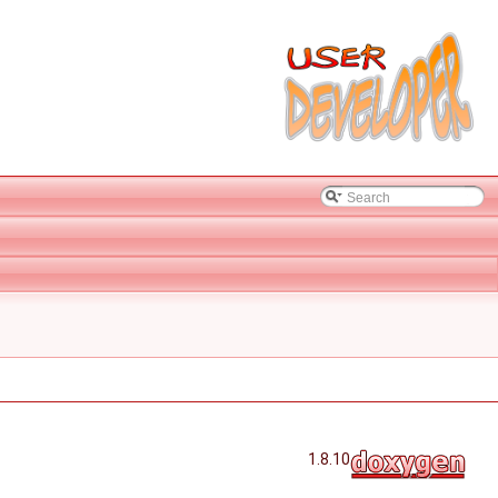
1.8.10