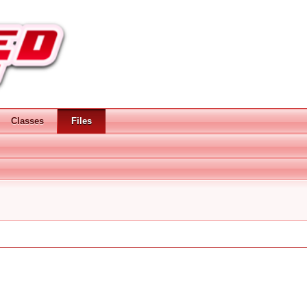
Classes
Files