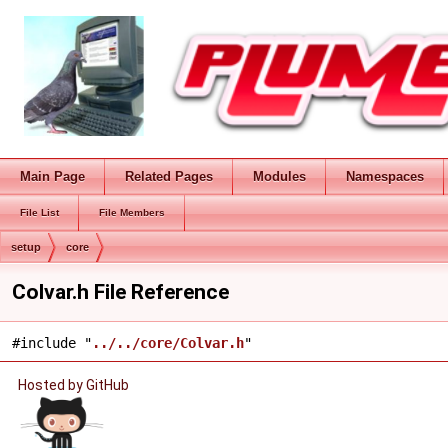
Main Page
Related Pages
Modules
Namespaces
File List
File Members
setup
core
Colvar.h File Reference
#include "
../../core/Colvar.h
"
Hosted by GitHub