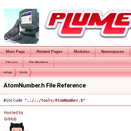
Main Page
Related Pages
Modules
Namespaces
File List
File Members
setup
tools
AtomNumber.h File Reference
#include "
../../tools/AtomNumber.h
"
Hosted by
GitHub