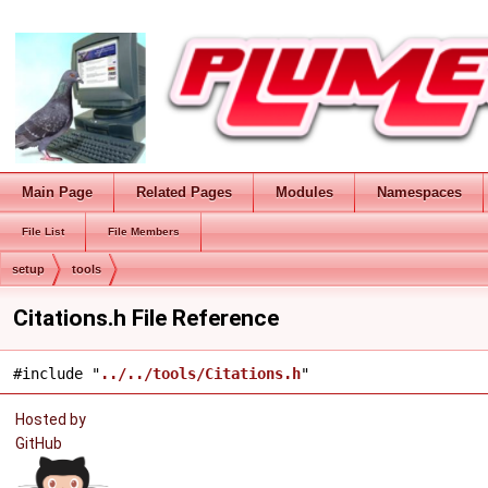
Main Page
Related Pages
Modules
Namespaces
File List
File Members
setup
tools
Citations.h File Reference
#include "
../../tools/Citations.h
"
Hosted by
GitHub