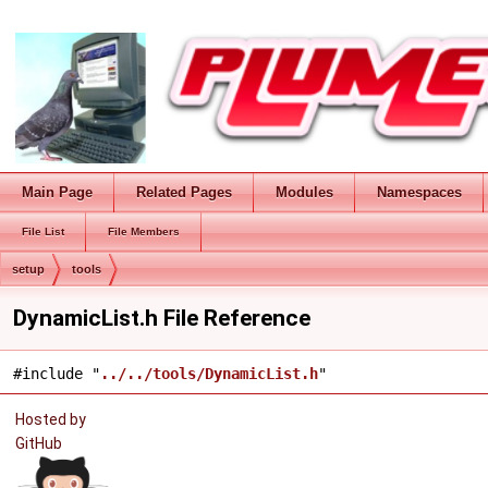
Main Page
Related Pages
Modules
Namespaces
File List
File Members
setup
tools
DynamicList.h File Reference
#include "
../../tools/DynamicList.h
"
Hosted by
GitHub