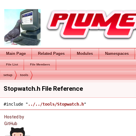
Main Page
Related Pages
Modules
Namespaces
File List
File Members
setup
tools
Stopwatch.h File Reference
#include "
../../tools/Stopwatch.h
"
Hosted by
GitHub