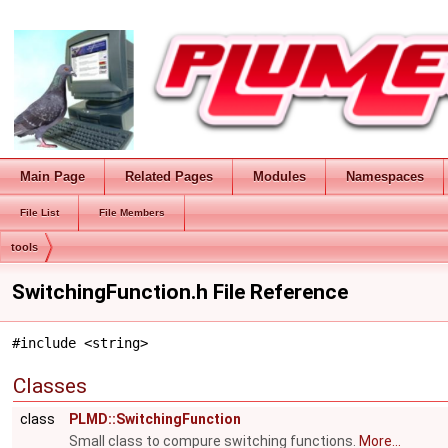
Main Page
Related Pages
Modules
Namespaces
File List
File Members
tools
SwitchingFunction.h File Reference
#include <string>
Classes
class
PLMD::SwitchingFunction
Small class to compure switching functions.
More...