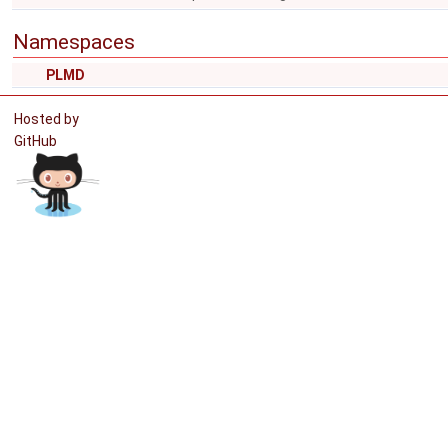
Namespaces
PLMD
Hosted by
GitHub