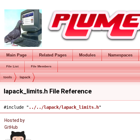
Main Page
Related Pages
Modules
Namespaces
File List
File Members
tools
lapack
lapack_limits.h File Reference
#include "
../../lapack/lapack_limits.h
"
Hosted by
GitHub