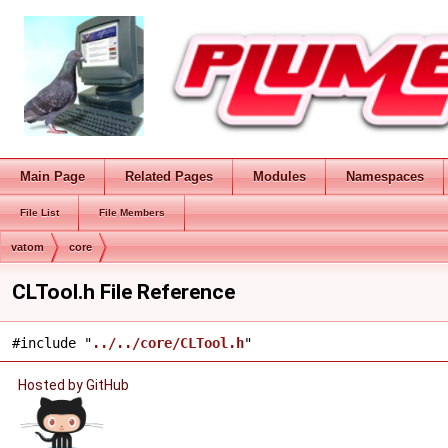
Main Page
Related Pages
Modules
Namespaces
File List
File Members
vatom
core
CLTool.h File Reference
#include "
../../core/CLTool.h
"
Hosted by GitHub