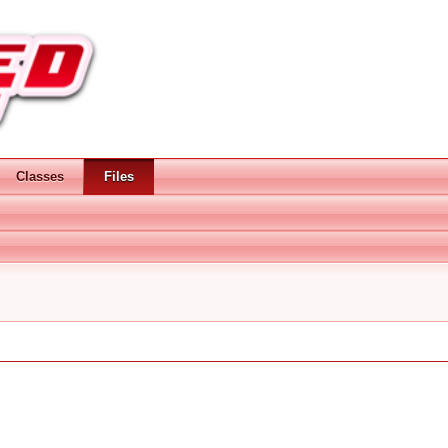
Classes
Files