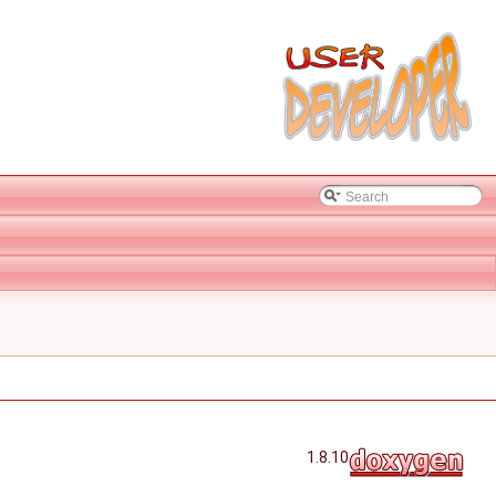
1.8.10