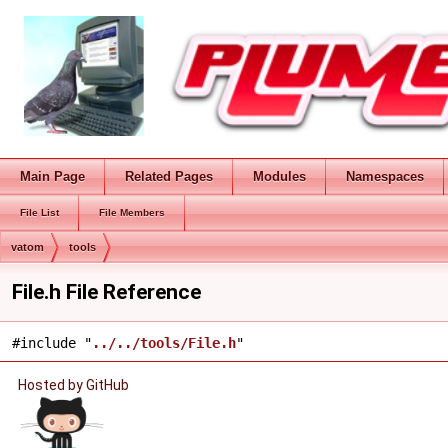
Main Page
Related Pages
Modules
Namespaces
File List
File Members
vatom
tools
File.h File Reference
#include "
../../tools/File.h
"
Hosted by GitHub