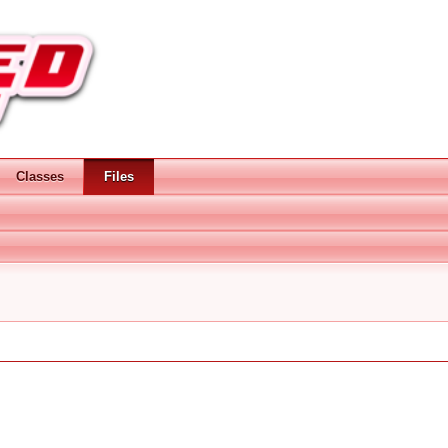
Classes
Files