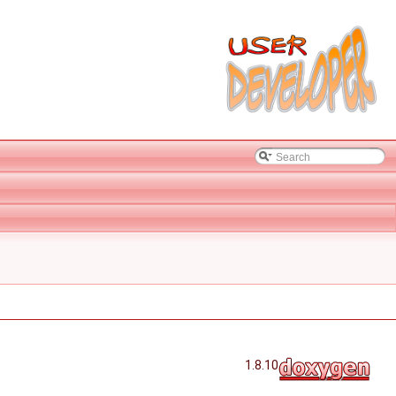
1.8.10