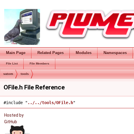
Main Page
Related Pages
Modules
Namespaces
File List
File Members
vatom
tools
OFile.h File Reference
#include "
../../tools/OFile.h
"
Hosted by
GitHub