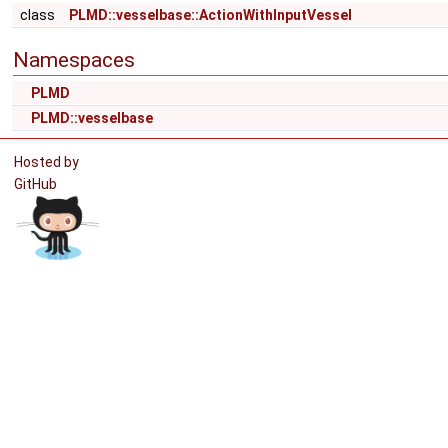
class
PLMD::vesselbase::ActionWithInputVessel
Namespaces
PLMD
PLMD::vesselbase
Hosted by
GitHub