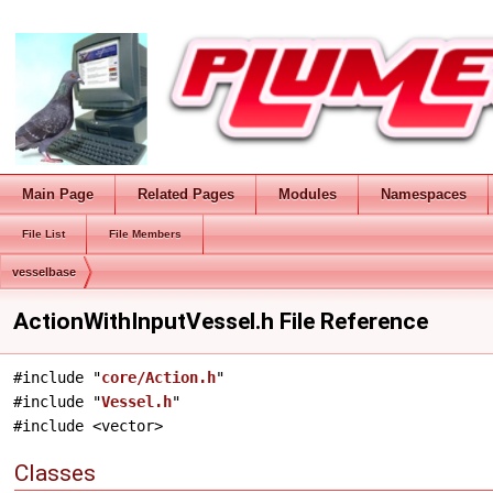
Main Page
Related Pages
Modules
Namespaces
File List
File Members
vesselbase
ActionWithInputVessel.h File Reference
#include "
core/Action.h
"
#include "
Vessel.h
"
#include <vector>
Classes