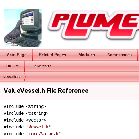
Main Page
Related Pages
Modules
Namespaces
File List
File Members
vesselbase
ValueVessel.h File Reference
#include <string>
#include <cstring>
#include <vector>
#include "
Vessel.h
"
#include "
core/Value.h
"