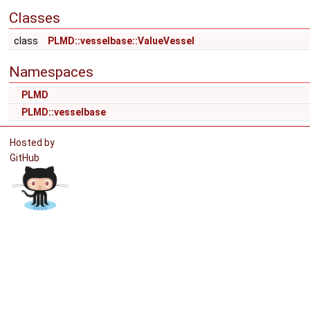
Classes
class
PLMD::vesselbase::ValueVessel
Namespaces
PLMD
PLMD::vesselbase
Hosted by
GitHub