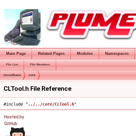
Main Page
Related Pages
Modules
Namespaces
File List
File Members
vesselbase
core
CLTool.h File Reference
#include "
../../core/CLTool.h
"
Hosted by
GitHub