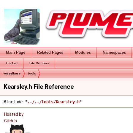
Main Page
Related Pages
Modules
Namespaces
File List
File Members
vesselbase
tools
Kearsley.h File Reference
#include "
../../tools/Kearsley.h
"
Hosted by
GitHub