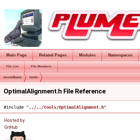
Main Page
Related Pages
Modules
Namespaces
File List
File Members
vesselbase
tools
OptimalAlignment.h File Reference
#include "
../../tools/OptimalAlignment.h
"
Hosted by
GitHub