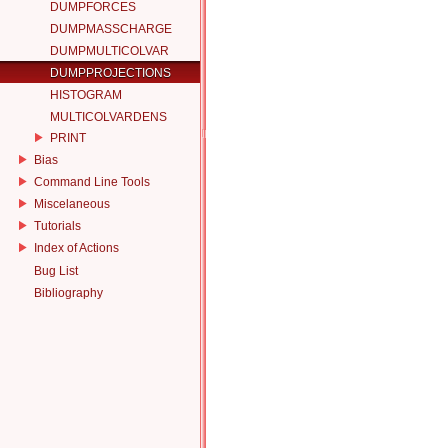
DUMPFORCES
DUMPMASSCHARGE
DUMPMULTICOLVAR
DUMPPROJECTIONS
HISTOGRAM
MULTICOLVARDENS
PRINT
Bias
Command Line Tools
Miscelaneous
Tutorials
Index of Actions
Bug List
Bibliography