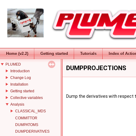
Home (v2.2)
Getting started
Tutorials
Index of Actio
PLUMED
DUMPPROJECTIONS
Introduction
Change Log
Installation
Getting started
Dump the derivatives with respect t
Collective variables
Analysis
CLASSICAL_MDS
COMMITTOR
DUMPATOMS
DUMPDERIVATIVES