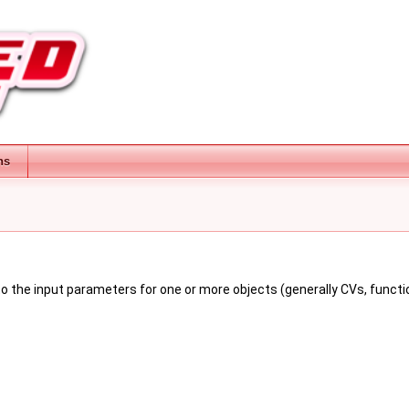
ns
o the input parameters for one or more objects (generally CVs, functio