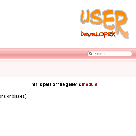
This is part of the generic
module
ns or biases).