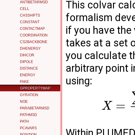
This colvar cal
ANTIBETARMSD
CELL
formalism dev
CH3SHIFTS
CONSTANT
if you have the
CONTACTMAP
COORDINATION
takes at a set 
CS2BACKBONE
DHENERGY
you calculate t
DIHCOR
DIPOLE
arbitrary point
DISTANCE
ENERGY
using:
FAKE
GPROPERTYMAP
GYRATION
=
NOE
X
PARABETARMSD
PATHMSD
PATH
PCAVARS
Within PLUMED 
POSITION