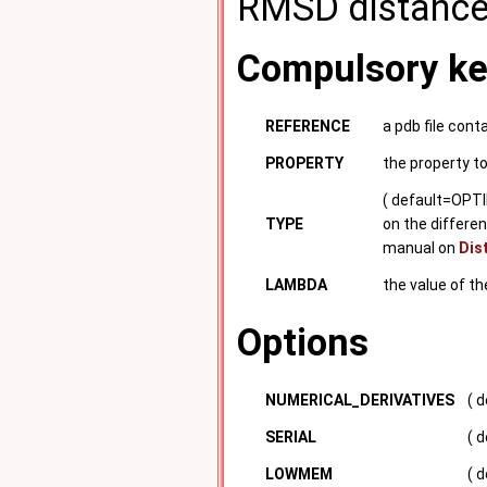
RMSD distance
Compulsory k
REFERENCE
a pdb file cont
PROPERTY
the property t
( default=OPTI
TYPE
on the differen
manual on
Dis
LAMBDA
the value of t
Options
NUMERICAL_DERIVATIVES
( 
SERIAL
( d
LOWMEM
( 