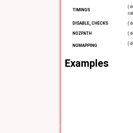
( 
TIMINGS
ca
DISABLE_CHECKS
( 
NOZPATH
( 
( 
NOMAPPING
Examples