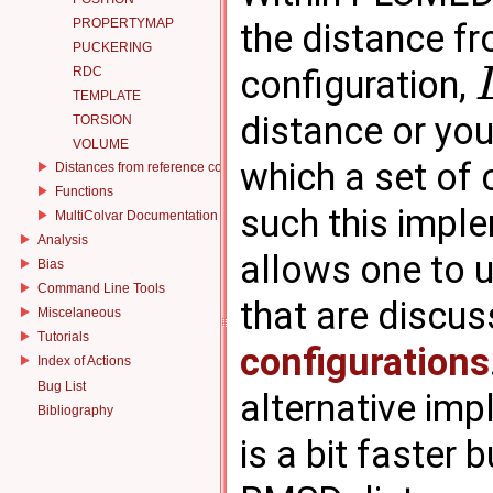
PROPERTYMAP
the distance f
PUCKERING
configuration,
RDC
TEMPLATE
distance or yo
TORSION
VOLUME
which a set of 
Distances from reference configurations
Functions
such this impl
MultiColvar Documentation
Analysis
allows one to u
Bias
Command Line Tools
that are discus
Miscelaneous
Tutorials
configurations
Index of Actions
Bug List
alternative im
Bibliography
is a bit faster