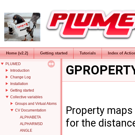
Home (v2.2)
Getting started
Tutorials
Index of Actio
PLUMED
GPROPERT
Introduction
Change Log
Installation
Getting started
Collective variables
Groups and Virtual Atoms
Property maps 
CV Documentation
ALPHABETA
for the distanc
ALPHARMSD
ANGLE