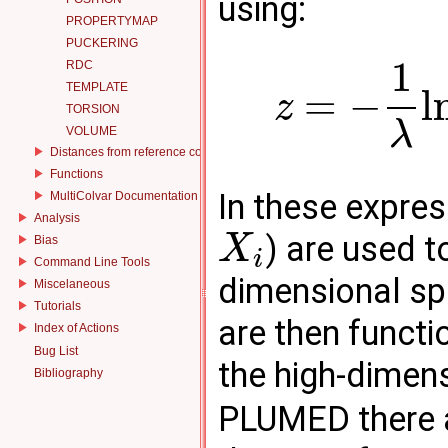
using:
PROPERTYMAP
PUCKERING
1
RDC
TEMPLATE
=
−
l
z
TORSION
λ
VOLUME
Distances from reference configurations
Functions
In these expre
MultiColvar Documentation
Analysis
) are used t
X
Bias
i
Command Line Tools
dimensional sp
Miscelaneous
Tutorials
are then functi
Index of Actions
Bug List
the high-dimen
Bibliography
PLUMED there a