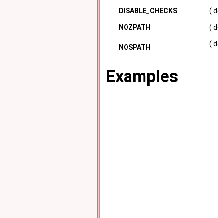
DISABLE_CHECKS
( 
NOZPATH
( 
( 
NOSPATH
Examples