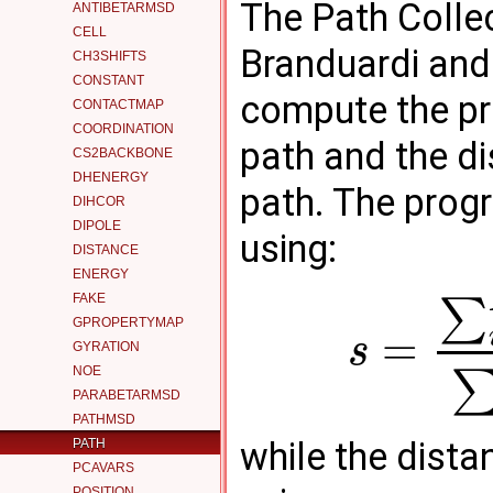
The Path Colle
ANTIBETARMSD
CELL
Branduardi an
CH3SHIFTS
CONSTANT
compute the pr
CONTACTMAP
COORDINATION
path and the d
CS2BACKBONE
DHENERGY
path. The prog
DIHCOR
DIPOLE
using:
DISTANCE
ENERGY
FAKE
∑
GPROPERTYMAP
=
s
GYRATION
NOE
PARABETARMSD
PATHMSD
while the dista
PATH
PCAVARS
POSITION