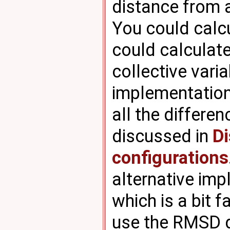
distance from a
You could calc
could calculat
collective vari
implementation
all the differe
discussed in
Di
configurations
alternative imp
which is a bit 
use the RMSD d