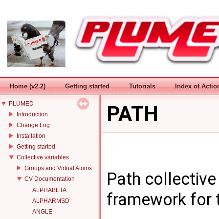
Home (v2.2)
Getting started
Tutorials
Index of Actio
PLUMED
PATH
Introduction
Change Log
Installation
Getting started
Collective variables
Groups and Virtual Atoms
Path collective
CV Documentation
ALPHABETA
framework for 
ALPHARMSD
ANGLE