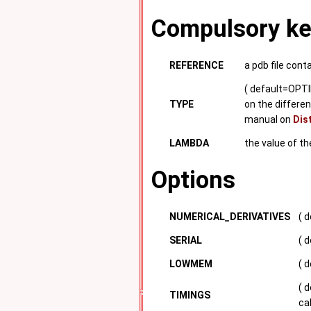
Compulsory k
REFERENCE
a pdb file cont
( default=OPTI
TYPE
on the differen
manual on
Dis
LAMBDA
the value of t
Options
NUMERICAL_DERIVATIVES
( 
SERIAL
( d
LOWMEM
( 
( 
TIMINGS
ca