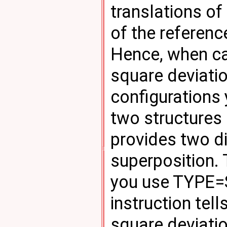
translations of
of the reference
Hence, when ca
square deviati
configurations
two structures
provides two di
superposition. 
you use TYPE=SI
instruction te
square deviatio