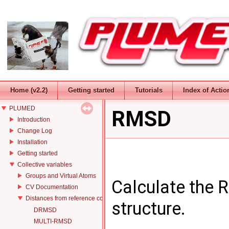
Home (v2.2)
Getting started
Tutorials
Index of Actio
PLUMED
RMSD
Introduction
Change Log
Installation
Getting started
Collective variables
Groups and Virtual Atoms
Calculate the 
CV Documentation
Distances from reference configurations
structure.
DRMSD
MULTI-RMSD