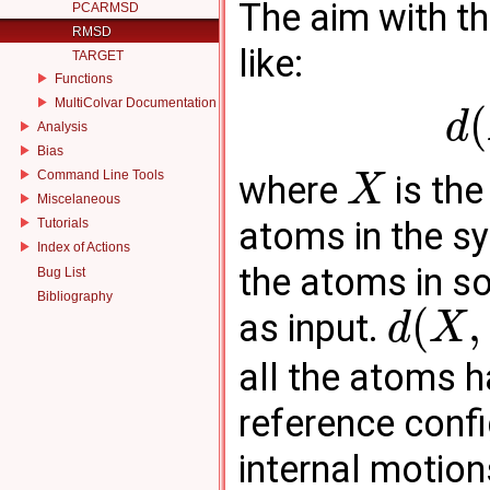
The aim with th
PCARMSD
RMSD
like:
TARGET
Functions
MultiColvar Documentation
(
d
Analysis
Bias
Command Line Tools
where
is the
X
Miscelaneous
atoms in the 
Tutorials
Index of Actions
the atoms in s
Bug List
Bibliography
(
,
as input.
d
X
all the atoms 
reference config
internal motions