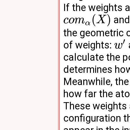
If the weights 
(
)
an
c
o
m
X
α
the geometric c
′
of weights:
w
calculate the p
determines ho
Meanwhile, the
how far the at
These weights 
configuration th