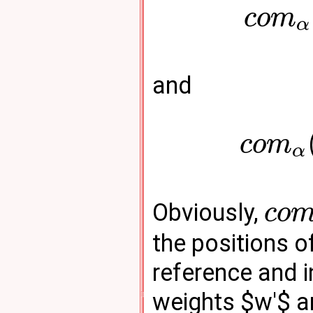
c
o
m
α
and
c
o
m
α
Obviously,
c
o
the positions o
reference and i
weights $w'$ a