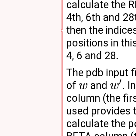
calculate the 
4th, 6th and 28
then the indice
positions in thi
4, 6 and 28.
The pdb input f
′
of
and
. 
w
w
column (the fir
used provides 
calculate the p