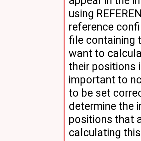
appear in the in
using REFERENC
reference confi
file containing
want to calcul
their positions 
important to no
to be set correc
determine the 
positions that
calculating thi