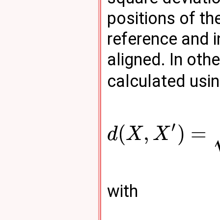
positions of th
reference and 
aligned. In oth
calculated usin
′
(
,
)
=
d
X
X
with