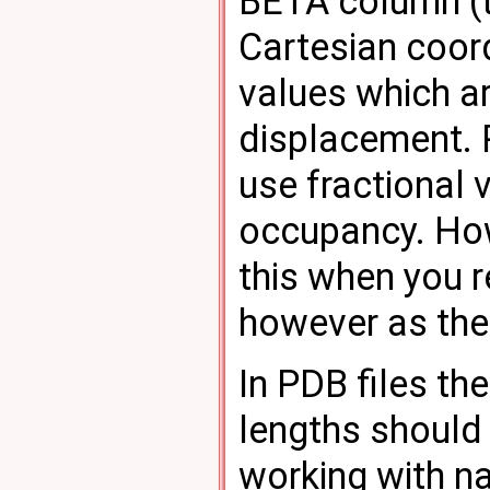
BETA column (t
Cartesian coord
values which ar
displacement. P
use fractional 
occupancy. Ho
this when you 
however as the 
In PDB files t
lengths should
working with na