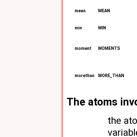
mean
MEAN
min
MIN
moment
MOMENTS
morethan
MORE_THAN
The atoms invo
the ato
variab