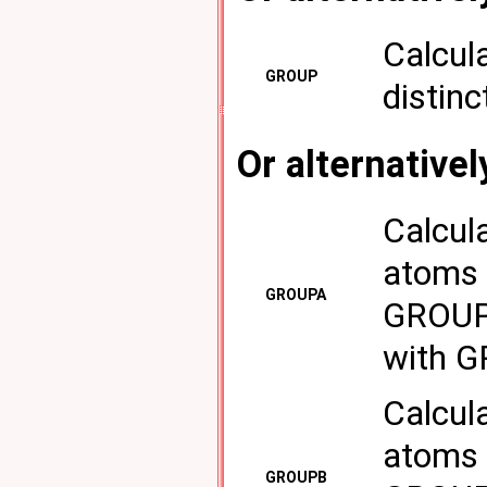
Calcul
GROUP
distinc
Or alternativel
Calcul
atoms 
GROUPA
GROUPB
with 
Calcul
atoms 
GROUPB