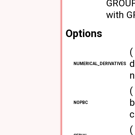
GROUPB
with 
Options
(
d
NUMERICAL_DERIVATIVES
n
(
b
NOPBC
c
(