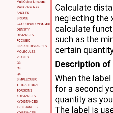
MultiColvar functions
Calculate dist
MultiColvar bias
ANGLES
neglecting the
BRIDGE
COORDINATIONNUMBER
calculate funct
DENSITY
DISTANCES
such as the mi
FCCUBIC
INPLANEDISTANCES
certain quantit
MOLECULES
PLANES
Description o
Q3
Q4
Q6
When the label 
SIMPLECUBIC
TETRAHEDRAL
for a second yo
TORSIONS
XDISTANCES
quantity as you 
XYDISTANCES
The label is use
XZDISTANCES
YDISTANCES