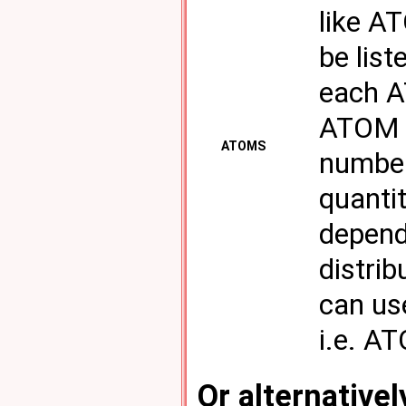
like A
be list
each A
ATOM k
ATOMS
number
quantit
depend
distrib
can us
i.e. A
Or alternativel