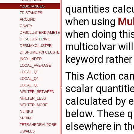
quantities calc
YZDISTANCES
ZDISTANCES
when using
Mul
AROUND
CAVITY
when doing this
DFSCLUSTERDIAMETER
DFSCLUSTERING
multicolvar wil
DFSMAXCLUSTER
DFSNUMEROFCLUSTERS
keyword rather
INCYLINDER
LOCAL_AVERAGE
LOCAL_Q3
This Action can
LOCAL_Q4
scalar quantitie
LOCAL_Q6
MFILTER_BETWEEN
calculated by 
MFILTER_LESS
MFILTER_MORE
below. These q
NLINKS
SPRINT
elsewhere in the
TETRAHEDRALPORE
UWALLS