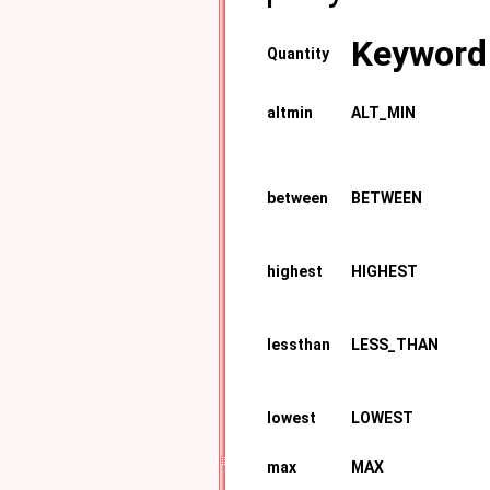
Keyword
Quantity
altmin
ALT_MIN
between
BETWEEN
highest
HIGHEST
lessthan
LESS_THAN
lowest
LOWEST
max
MAX