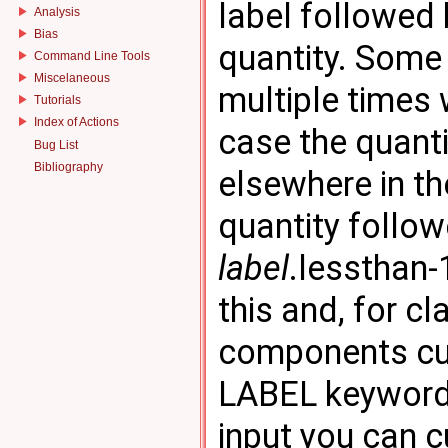
label followed 
Analysis
Bias
quantity. Some
Command Line Tools
Miscelaneous
multiple times 
Tutorials
Index of Actions
case the quanti
Bug List
Bibliography
elsewhere in th
quantity follow
label
.lessthan-
this and, for c
components cus
LABEL keyword 
input you can