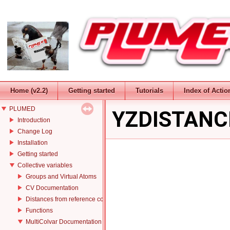
Home (v2.2)
Getting started
Tutorials
Index of Actio
PLUMED
YZDISTANC
Introduction
Change Log
Installation
Getting started
Collective variables
Groups and Virtual Atoms
CV Documentation
Distances from reference configurations
Functions
MultiColvar Documentation