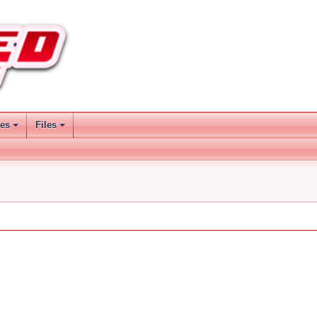
ses
Files