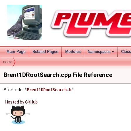
Main Page
Related Pages
Modules
Namespaces
Clas
tools
Brent1DRootSearch.cpp File Reference
#include "
Brent1DRootSearch.h
"
Hosted by GitHub