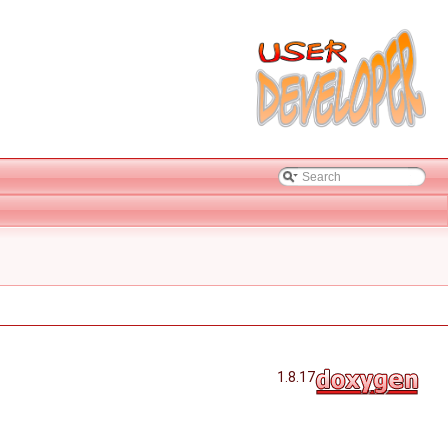
1.8.17