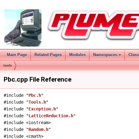
Main Page
Related Pages
Modules
Namespaces
Clas
tools
Pbc.cpp File Reference
#include "
Pbc.h
"
#include "
Tools.h
"
#include "
Exception.h
"
#include "
LatticeReduction.h
"
#include <iostream>
#include "
Random.h
"
#include <cmath>