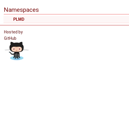
Namespaces
PLMD
Hosted by
GitHub