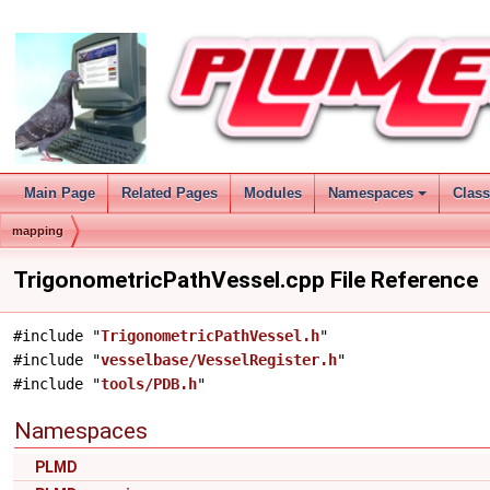
Main Page
Related Pages
Modules
Namespaces
Clas
mapping
TrigonometricPathVessel.cpp File Reference
#include "
TrigonometricPathVessel.h
"
#include "
vesselbase/VesselRegister.h
"
#include "
tools/PDB.h
"
Namespaces
PLMD