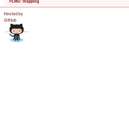
PLMD::mapping
Hosted by
GitHub