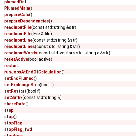
plumedDat
PlumedMain
()
prepareCalc
()
prepareDependencies
()
readInputFile
(const std::string &str)
readInputFile
(IFile &ifile)
readInputLine
(const std::string &str)
readInputLines
(const std::string &str)
readInputWords
(const std::vector< std::string > &str)
resetActive
(bool active)
restart
runJobsAtEndOfCalculation
()
setEndPlumed
()
setExchangeStep
(bool f)
setRestart
(bool f)
setSuffix
(const std::string &)
shareData
()
step
stop
()
stopFlag
stopFlag_fwd
stopNow