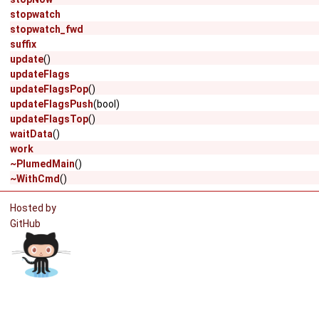
stopwatch
stopwatch_fwd
suffix
update
()
updateFlags
updateFlagsPop
()
updateFlagsPush
(bool)
updateFlagsTop
()
waitData
()
work
~PlumedMain
()
~WithCmd
()
Hosted by
GitHub