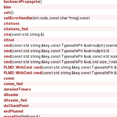
backwardPropagate
()
bias
calc
()
callErrorHandler
(int code, const char *msg) const
citations
citations_fwd
cite
(const std::string &)
cltool
cmd
(const std::string &key, const TypesafePtr &val=nullptr) overri
cmd
(const std::string &key, const TypesafePtr &val=nullptr)=0
cmd
(const std::string &key, const TypesafePtr &val, const std::si
cmd
(const std::string &key, const TypesafePtr &val, std::size_t ne
PLMD::WithCmd::cmd
(const std::string &key, const TypesafePtr &
PLMD::WithCmd::cmd
(const std::string &key, const TypesafePtr &v
comm
comm_fwd
detailedTimers
dlloader
dlloader_fwd
doCheckPoint
endPlumed
eraseFile
(FileBase &)