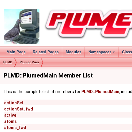
Main Page
Related Pages
Modules
Namespaces
Clas
PLMD
PlumedMain
PLMD::PlumedMain Member List
This is the complete list of members for
PLMD::PlumedMain
, incl
actionSet
actionSet_fwd
active
atoms
atoms_fwd