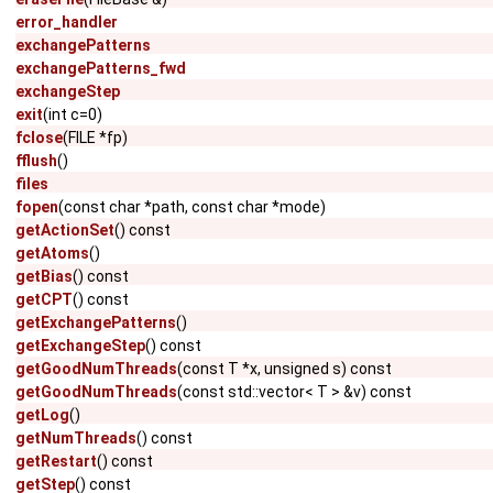
error_handler
exchangePatterns
exchangePatterns_fwd
exchangeStep
exit
(int c=0)
fclose
(FILE *fp)
fflush
()
files
fopen
(const char *path, const char *mode)
getActionSet
() const
getAtoms
()
getBias
() const
getCPT
() const
getExchangePatterns
()
getExchangeStep
() const
getGoodNumThreads
(const T *x, unsigned s) const
getGoodNumThreads
(const std::vector< T > &v) const
getLog
()
getNumThreads
() const
getRestart
() const
getStep
() const