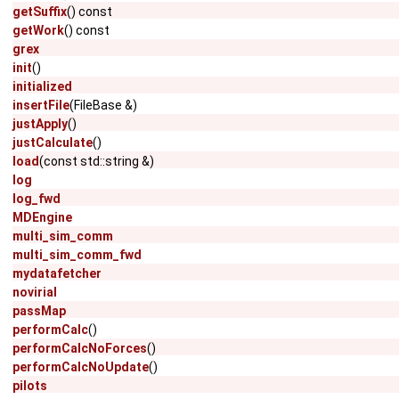
getSuffix
() const
getWork
() const
grex
init
()
initialized
insertFile
(FileBase &)
justApply
()
justCalculate
()
load
(const std::string &)
log
log_fwd
MDEngine
multi_sim_comm
multi_sim_comm_fwd
mydatafetcher
novirial
passMap
performCalc
()
performCalcNoForces
()
performCalcNoUpdate
()
pilots