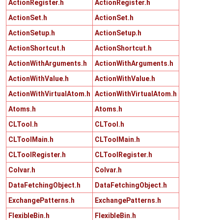
ActionRegister.h
ActionRegister.h
ActionSet.h
ActionSet.h
ActionSetup.h
ActionSetup.h
ActionShortcut.h
ActionShortcut.h
ActionWithArguments.h
ActionWithArguments.h
ActionWithValue.h
ActionWithValue.h
ActionWithVirtualAtom.h
ActionWithVirtualAtom.h
Atoms.h
Atoms.h
CLTool.h
CLTool.h
CLToolMain.h
CLToolMain.h
CLToolRegister.h
CLToolRegister.h
Colvar.h
Colvar.h
DataFetchingObject.h
DataFetchingObject.h
ExchangePatterns.h
ExchangePatterns.h
FlexibleBin.h
FlexibleBin.h