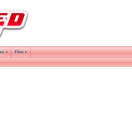
ses
Files