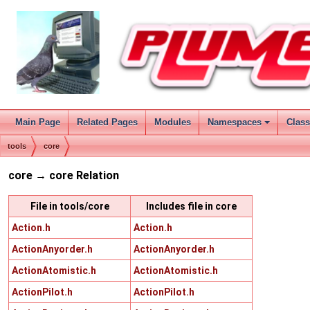
Main Page
Related Pages
Modules
Namespaces
Clas
tools
core
core → core Relation
File in tools/core
Includes file in core
Action.h
Action.h
ActionAnyorder.h
ActionAnyorder.h
ActionAtomistic.h
ActionAtomistic.h
ActionPilot.h
ActionPilot.h