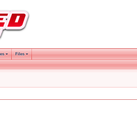
ses
Files