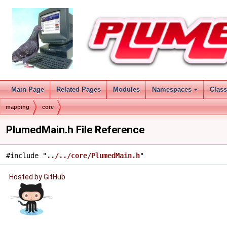
Main Page
Related Pages
Modules
Namespaces
Clas
mapping
core
PlumedMain.h File Reference
#include "
../../core/PlumedMain.h
"
Hosted by GitHub