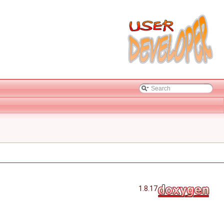
1.8.17