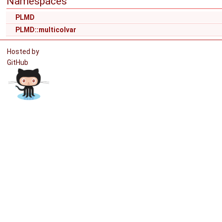
Namespaces
PLMD
PLMD::multicolvar
Hosted by
GitHub