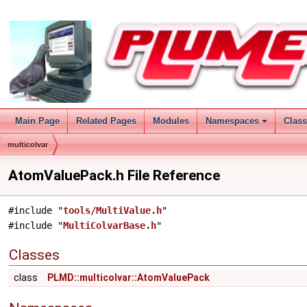
Main Page
Related Pages
Modules
Namespaces
Clas
multicolvar
AtomValuePack.h File Reference
#include "
tools/MultiValue.h
"
#include "
MultiColvarBase.h
"
Classes
class
PLMD::multicolvar::AtomValuePack