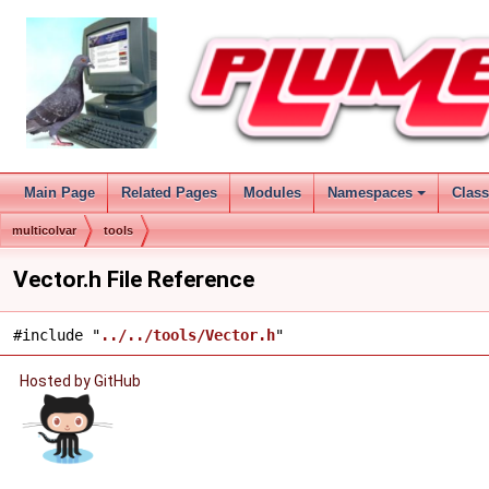
Main Page
Related Pages
Modules
Namespaces
Clas
multicolvar
tools
Vector.h File Reference
#include "
../../tools/Vector.h
"
Hosted by GitHub