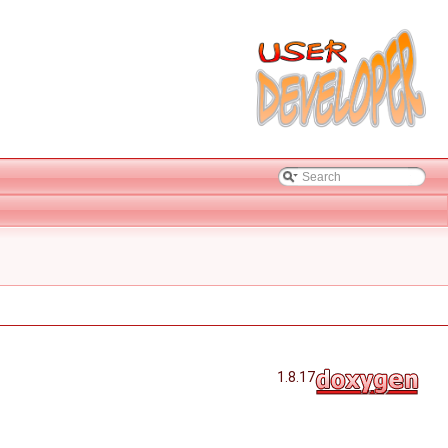
1.8.17