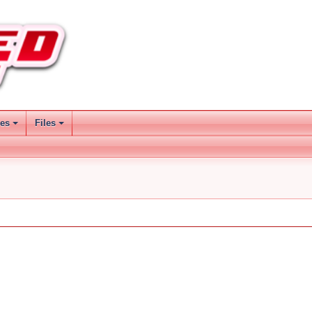
ses
Files