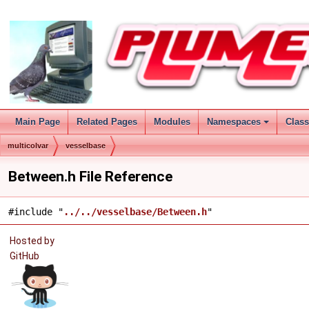
Main Page
Related Pages
Modules
Namespaces
Clas
multicolvar
vesselbase
Between.h File Reference
#include "
../../vesselbase/Between.h
"
Hosted by
GitHub