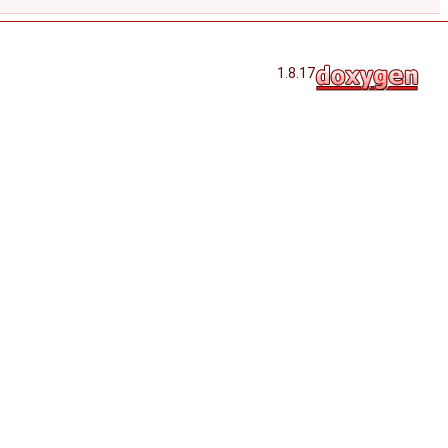
1.8.17