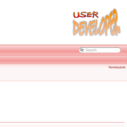
Namespaces