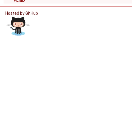
PLMD
Hosted by GitHub