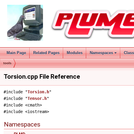
Main Page
Related Pages
Modules
Namespaces
Clas
tools
Torsion.cpp File Reference
#include "
Torsion.h
"
#include "
Tensor.h
"
#include <cmath>
#include <iostream>
Namespaces