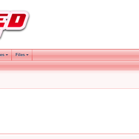
ses
Files