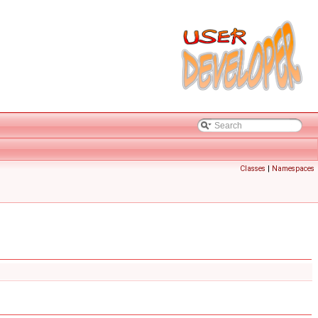
Classes
|
Namespaces