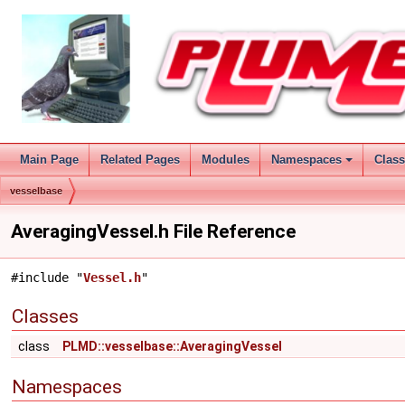
Main Page
Related Pages
Modules
Namespaces
Clas
vesselbase
AveragingVessel.h File Reference
#include "
Vessel.h
"
Classes
class
PLMD::vesselbase::AveragingVessel
Namespaces