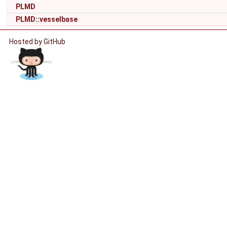
PLMD
PLMD::vesselbase
Hosted by GitHub