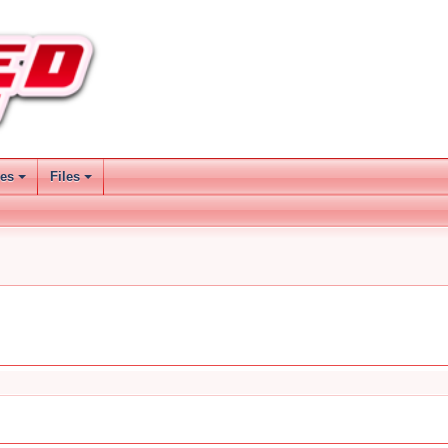
ses
Files