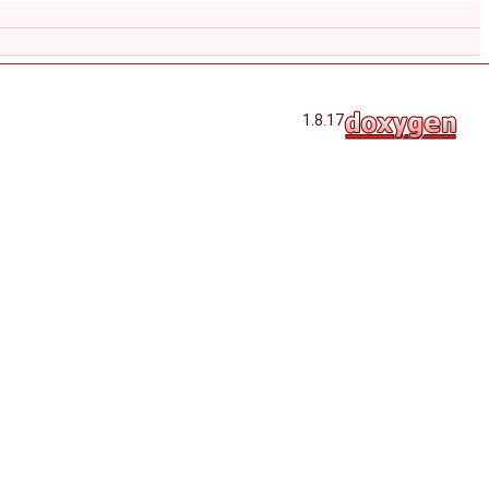
1.8.17