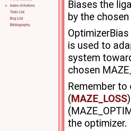
Biases the lig
Index of Actions
►
Todo List
by the chose
Bug List
Bibliography
OptimizerBias 
is used to ada
system toward
chosen MAZE
Remember to d
(
MAZE_LOSS
(MAZE_OPTIMIZ
the optimizer.