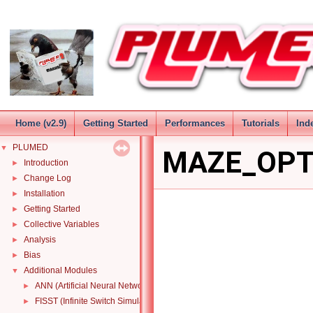
Home (v2.9)
Getting Started
Performances
Tutorials
Ind
PLUMED
▼
MAZE_OPT
Introduction
►
Change Log
►
Installation
►
Getting Started
►
Collective Variables
►
Analysis
►
Bias
►
Additional Modules
▼
ANN (Artificial Neural Network) function
►
FISST (Infinite Switch Simulated Tempering in Force)
►