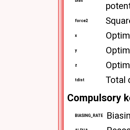
bias
potent
Square
force2
Optima
x
Optima
y
Optima
z
Total 
tdist
Compulsory k
Biasin
BIASING_RATE