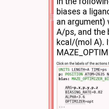
In the followi
biases a ligan
an argument) w
A/ps, and the 
kcal/(mol A). 
MAZE_OPTIMI
Click on the labels of the actio
UNITS
LENGTH
=A 
TIME
=ps 
p: 
POSITION
ATOM
=2635 
N
bias: 
MAZE_OPTIMIZER_BI
ARG
=
p.x
,
p.y
,
p.z
BIASING_RATE
=0.02 

ALPHA
=3.6 

OPTIMIZER
=opt 

...