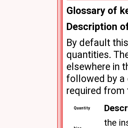
Glossary of 
Description 
By default thi
quantities. Th
elsewhere in th
followed by a 
required from 
Descr
Quantity
the in