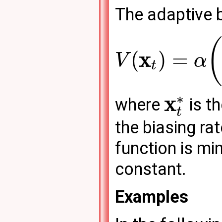
The adaptive b
x
(
)
=
V
α
t
∗
x
where
is t
t
the biasing ra
function is mi
constant.
Examples