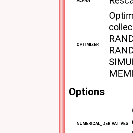
Resca
ALPHA
Optim
collec
RAND
OPTIMIZER
RAND
SIMU
MEME
Options
NUMERICAL_DERIVATIVES