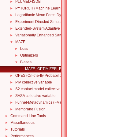
PLUMED-ISDB
►
PYTORCH (Machine Learning Collective Variables)
►
Logarithmic Mean Force Dynamics
►
Experiment Directed Simulation
►
Extended-System Adaptive Biasing Force
►
Variationally Enhanced Sampling (VES code)
►
MAZE
▼
Loss
►
Optimizers
►
Biases
▼
MAZE_OPTIMIZER_BIAS
OPES (On-the-fly Probability Enhanced Sampling)
►
PIV collective variable
►
S2 contact model collective variable
►
SASA collective variable
►
Funnel-Metadynamics (FM)
►
Membrane Fusion
►
Command Line Tools
►
Miscellaneous
►
Tutorials
►
Performances
►