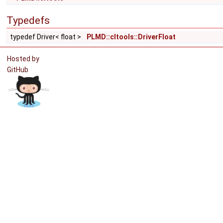
Typedefs
typedef Driver< float >
PLMD::cltools::DriverFloat
Hosted by
GitHub