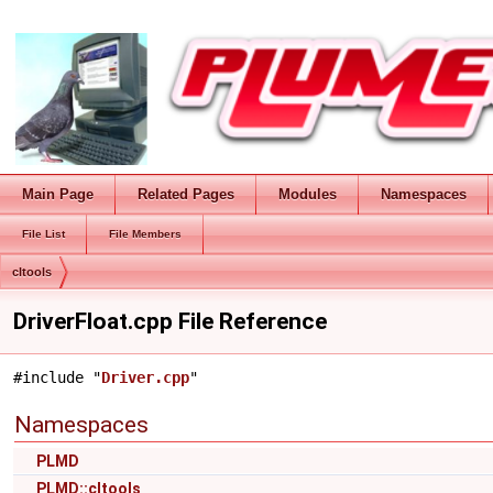
Main Page
Related Pages
Modules
Namespaces
File List
File Members
cltools
DriverFloat.cpp File Reference
#include "
Driver.cpp
"
Namespaces
PLMD
PLMD::cltools