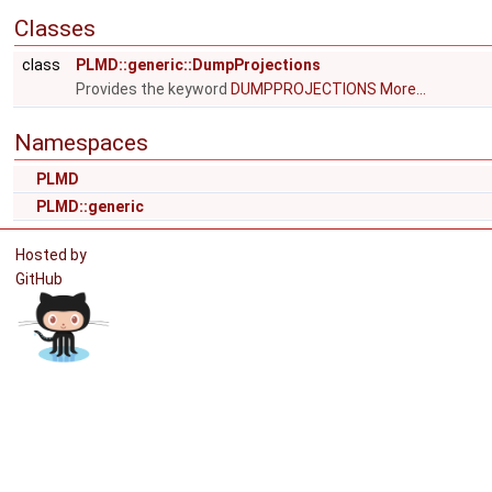
Classes
class
PLMD::generic::DumpProjections
Provides the keyword
DUMPPROJECTIONS
More...
Namespaces
PLMD
PLMD::generic
Hosted by
GitHub