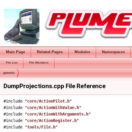
Main Page
Related Pages
Modules
Namespaces
File List
File Members
generic
DumpProjections.cpp File Reference
#include "
core/ActionPilot.h
"
#include "
core/ActionWithValue.h
"
#include "
core/ActionWithArguments.h
"
#include "
core/ActionRegister.h
"
#include "
tools/File.h
"