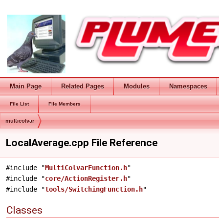
Main Page
Related Pages
Modules
Namespaces
File List
File Members
multicolvar
LocalAverage.cpp File Reference
#include "
MultiColvarFunction.h
"
#include "
core/ActionRegister.h
"
#include "
tools/SwitchingFunction.h
"
Classes