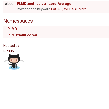
class
PLMD::multicolvar::LocalAverage
Provides the keyword
LOCAL_AVERAGE
More...
Namespaces
PLMD
PLMD::multicolvar
Hosted by
GitHub